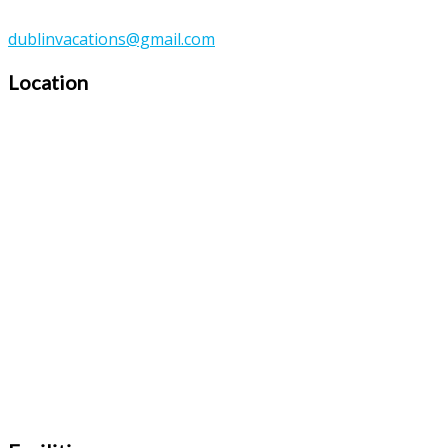
dublinvacations@gmail.com
Location