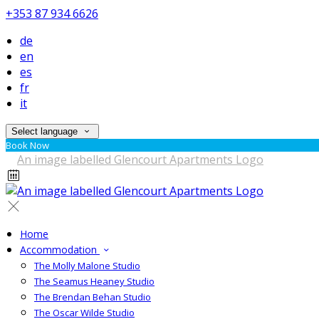
+353 87 934 6626
de
en
es
fr
it
Select language
Book Now
Home
Accommodation
The Molly Malone Studio
The Seamus Heaney Studio
The Brendan Behan Studio
The Oscar Wilde Studio