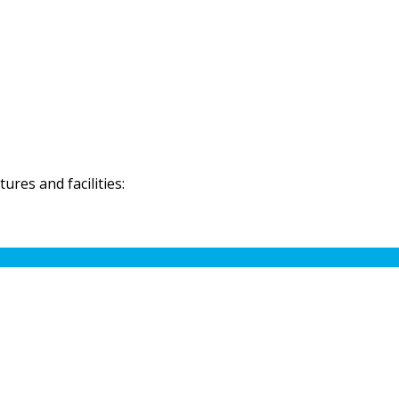
res and facilities: