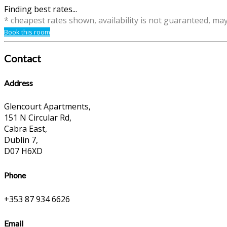
Finding best rates...
* cheapest rates shown, availability is not guaranteed, ma
Book this room
Contact
Address
Glencourt Apartments,
151 N Circular Rd,
Cabra East,
Dublin 7,
D07 H6XD
Phone
+353 87 934 6626
Email