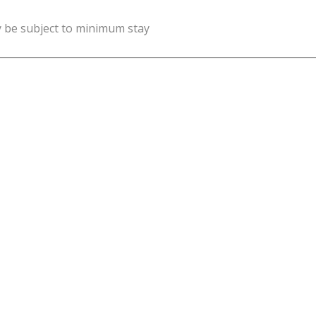
y be subject to minimum stay