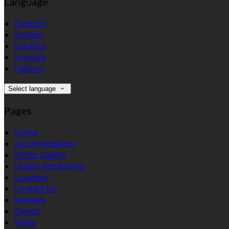
Language
Deutsch
English
Español
Français
Italiano
Select language
Pages
Home
Accommodation
Photo Gallery
Dublin Attractions
Location
Contact Us
Reviews
Events
News