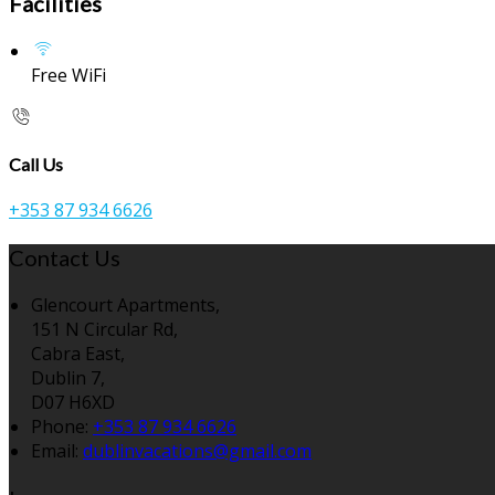
Facilities
Free WiFi
Call Us
+353 87 934 6626
Contact Us
Glencourt Apartments,
151 N Circular Rd,
Cabra East,
Dublin 7,
D07 H6XD
Phone:
+353 87 934 6626
Email:
dublinvacations@gmail.com