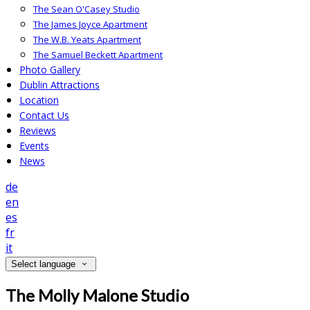
The Sean O'Casey Studio
The James Joyce Apartment
The W.B. Yeats Apartment
The Samuel Beckett Apartment
Photo Gallery
Dublin Attractions
Location
Contact Us
Reviews
Events
News
de
en
es
fr
it
Select language
The Molly Malone Studio