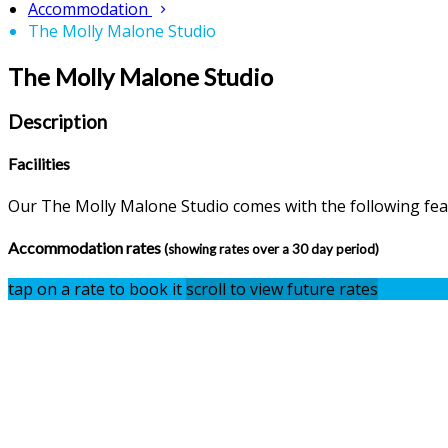
Accommodation
The Molly Malone Studio
The Molly Malone Studio
Description
Facilities
Our The Molly Malone Studio comes with the following featu
Accommodation rates
(showing rates over a 30 day period)
tap on a rate to book it
scroll to view future rates