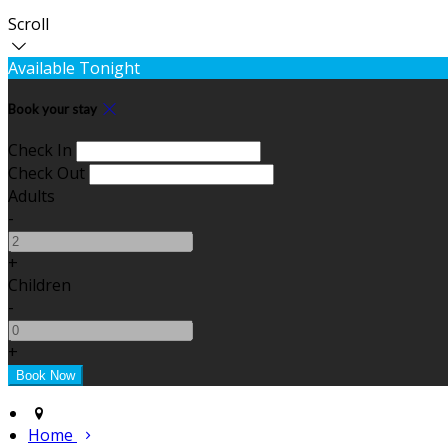
Scroll
Available Tonight
Book your stay
Check In
Check Out
Adults
-
+
Children
-
+
Home