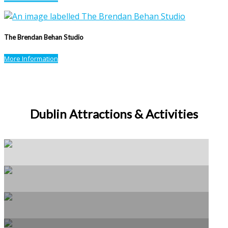
The Brendan Behan Studio
More Information
Dublin Attractions & Activities