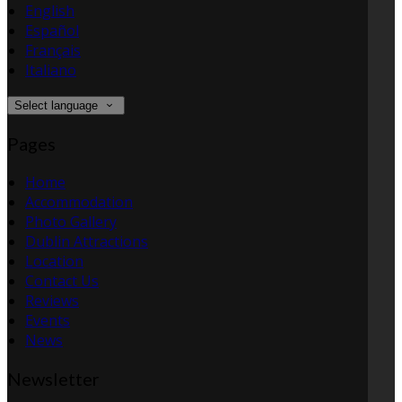
English
Español
Français
Italiano
Select language
Pages
Home
Accommodation
Photo Gallery
Dublin Attractions
Location
Contact Us
Reviews
Events
News
Newsletter