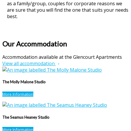
as a family/group, couples for corporate reasons we
are sure that you will find the one that suits your needs
best.
Our Accommodation
Accommodation available at the Glencourt Apartments
View all accommodation
The Molly Malone Studio
More Information
The Seamus Heaney Studio
More Information