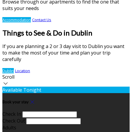
Browse through our apartments to find the one that
suits your needs
Accommodation
Contact Us
Things to See & Do in Dublin
If you are planning a 2 or 3 day visit to Dublin you want
to make the most of your time and plan your trip
carefully
Dublin
Location
Scroll
Available Tonight
Book your stay
Check In
Check Out
Adults