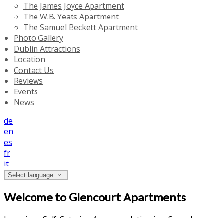
The James Joyce Apartment
The W.B. Yeats Apartment
The Samuel Beckett Apartment
Photo Gallery
Dublin Attractions
Location
Contact Us
Reviews
Events
News
de
en
es
fr
it
Select language
Welcome to Glencourt Apartments