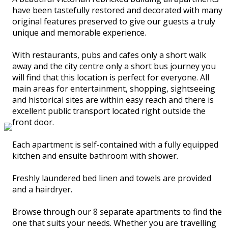
have been tastefully restored and decorated with many
original features preserved to give our guests a truly
unique and memorable experience.
With restaurants, pubs and cafes only a short walk
away and the city centre only a short bus journey you
will find that this location is perfect for everyone. All
main areas for entertainment, shopping, sightseeing
and historical sites are within easy reach and there is
excellent public transport located right outside the
front door.
Each apartment is self-contained with a fully equipped
kitchen and ensuite bathroom with shower.
Freshly laundered bed linen and towels are provided
and a hairdryer.
Browse through our 8 separate apartments to find the
one that suits your needs. Whether you are travelling