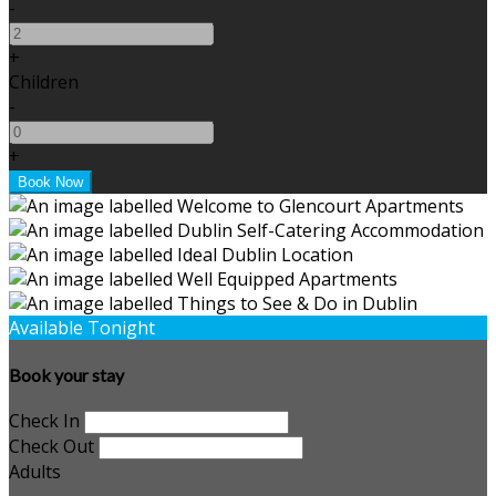
-
+
Children
-
+
Available Tonight
Book your stay
Check In
Check Out
Adults
-