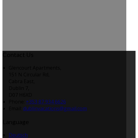
Contact Us
Glencourt Apartments,
151 N Circular Rd,
Cabra East,
Dublin 7,
D07 H6XD
Phone:
+353 87 934 6626
Email:
dublinvacations@gmail.com
Language
Deutsch