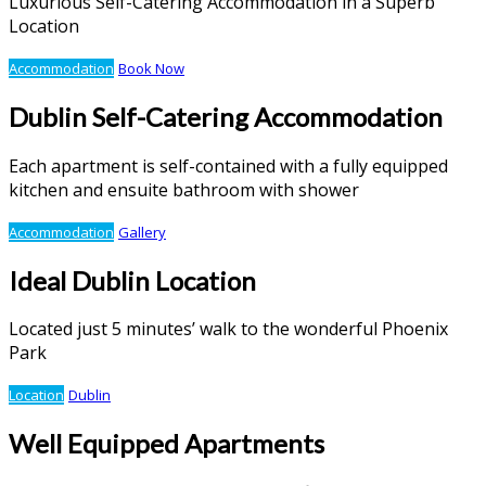
Luxurious Self-Catering Accommodation in a Superb
Location
Accommodation
Book Now
Dublin Self-Catering Accommodation
Each apartment is self-contained with a fully equipped
kitchen and ensuite bathroom with shower
Accommodation
Gallery
Ideal Dublin Location
Located just 5 minutes’ walk to the wonderful Phoenix
Park
Location
Dublin
Well Equipped Apartments