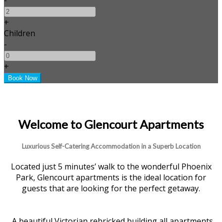
+
Children
-
+
Welcome to Glencourt Apartments
Luxurious Self-Catering Accommodation in a Superb Location
Located just 5 minutes’ walk to the wonderful Phoenix
Park, Glencourt apartments is the ideal location for
guests that are looking for the perfect getaway.
A beautiful Victorian rebricked building all apartments