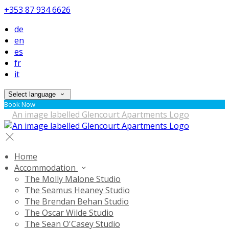
+353 87 934 6626
de
en
es
fr
it
Select language
Book Now
Home
Accommodation
The Molly Malone Studio
The Seamus Heaney Studio
The Brendan Behan Studio
The Oscar Wilde Studio
The Sean O'Casey Studio