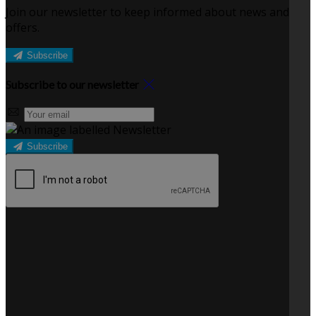
Join our newsletter to keep informed about news and
offers.
Subscribe
Subscribe to our newsletter
Subscribe