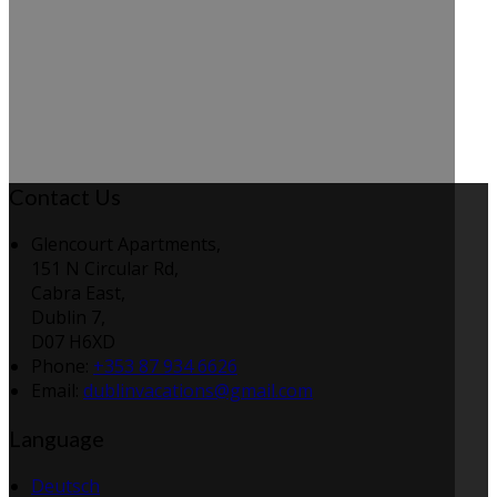
Contact Us
Glencourt Apartments,
151 N Circular Rd,
Cabra East,
Dublin 7,
D07 H6XD
Phone:
+353 87 934 6626
Email:
dublinvacations@gmail.com
Language
Deutsch