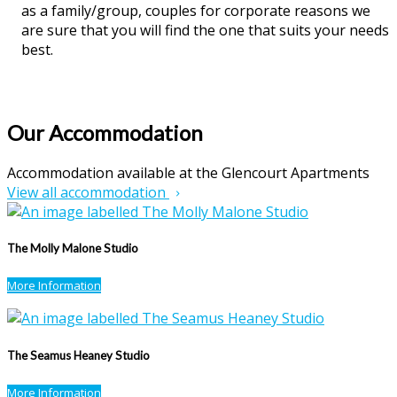
as a family/group, couples for corporate reasons we
are sure that you will find the one that suits your needs
best.
Our Accommodation
Accommodation available at the Glencourt Apartments
View all accommodation
The Molly Malone Studio
More Information
The Seamus Heaney Studio
More Information