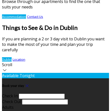
Browse through our apartments to find the one that
suits your needs
Accommodation
Contact Us
Things to See & Do in Dublin
If you are planning a 2 or 3 day visit to Dublin you want
to make the most of your time and plan your trip
carefully
Dublin
Location
Scroll
Available Tonight
Book your stay
Check In
Check Out
Adults