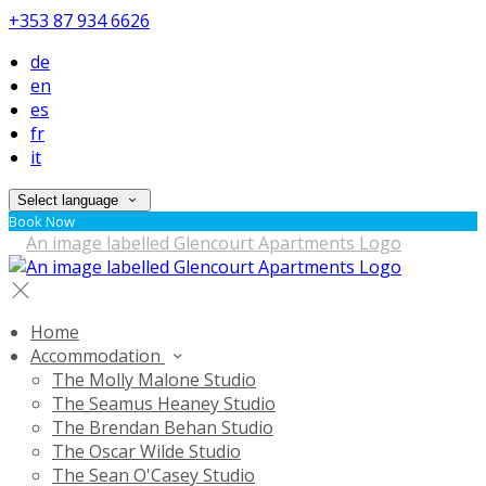
+353 87 934 6626
de
en
es
fr
it
Select language
Book Now
Home
Accommodation
The Molly Malone Studio
The Seamus Heaney Studio
The Brendan Behan Studio
The Oscar Wilde Studio
The Sean O'Casey Studio