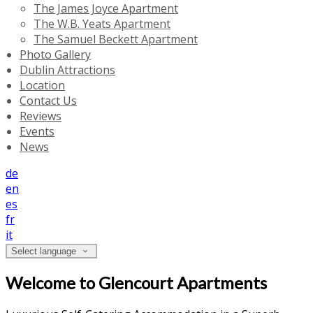
The James Joyce Apartment
The W.B. Yeats Apartment
The Samuel Beckett Apartment
Photo Gallery
Dublin Attractions
Location
Contact Us
Reviews
Events
News
de
en
es
fr
it
Select language
Welcome to Glencourt Apartments