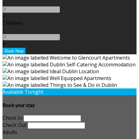
-
+
Children
-
+
Available Tonight
Book your stay
Check In
Check Out
Adults
-