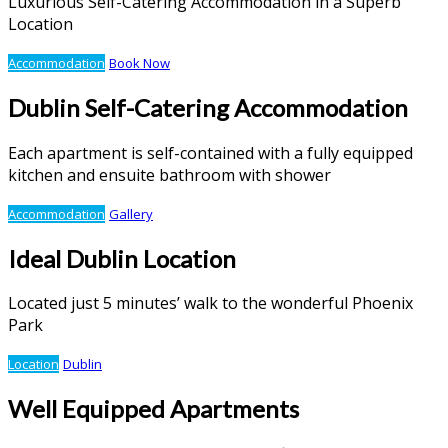
Luxurious Self-Catering Accommodation in a Superb
Location
Accommodation
Book Now
Dublin Self-Catering Accommodation
Each apartment is self-contained with a fully equipped
kitchen and ensuite bathroom with shower
Accommodation
Gallery
Ideal Dublin Location
Located just 5 minutes’ walk to the wonderful Phoenix
Park
Location
Dublin
Well Equipped Apartments