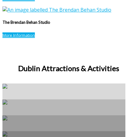
The Brendan Behan Studio
More Information
Dublin Attractions & Activities