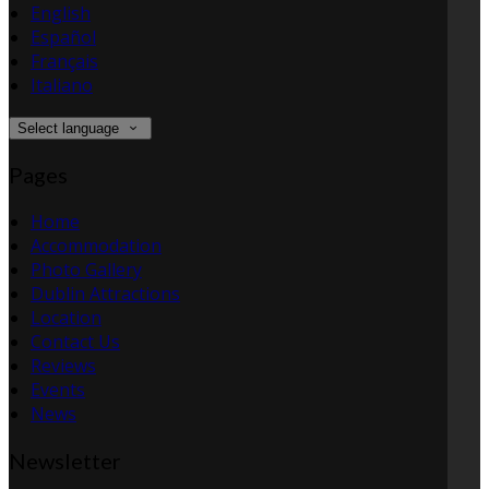
English
Español
Français
Italiano
Select language
Pages
Home
Accommodation
Photo Gallery
Dublin Attractions
Location
Contact Us
Reviews
Events
News
Newsletter