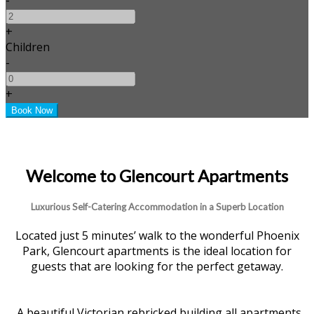
+
Children
-
+
Welcome to Glencourt Apartments
Luxurious Self-Catering Accommodation in a Superb Location
Located just 5 minutes’ walk to the wonderful Phoenix
Park, Glencourt apartments is the ideal location for
guests that are looking for the perfect getaway.
A beautiful Victorian rebricked building all apartments