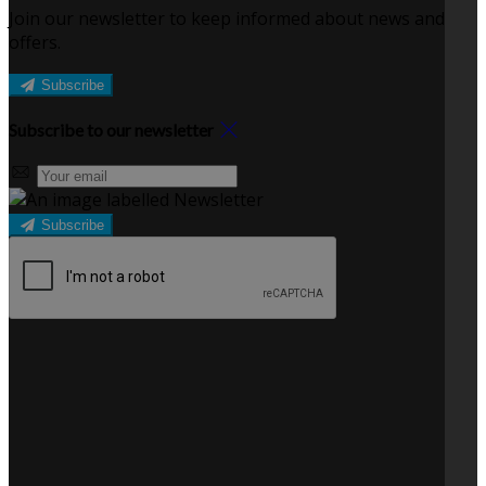
Join our newsletter to keep informed about news and
offers.
Subscribe
Subscribe to our newsletter
Subscribe