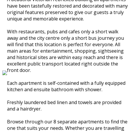
have been tastefully restored and decorated with many
original features preserved to give our guests a truly
unique and memorable experience.
With restaurants, pubs and cafes only a short walk
away and the city centre only a short bus journey you
will find that this location is perfect for everyone. All
main areas for entertainment, shopping, sightseeing
and historical sites are within easy reach and there is
excellent public transport located right outside the
front door.
Each apartment is self-contained with a fully equipped
kitchen and ensuite bathroom with shower.
Freshly laundered bed linen and towels are provided
and a hairdryer.
Browse through our 8 separate apartments to find the
one that suits your needs. Whether you are travelling