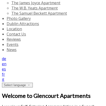
The James Joyce Apartment
The W.B. Yeats Apartment
The Samuel Beckett Apartment
Photo Gallery
Dublin Attractions
Location
Contact Us
Reviews
Events
News
de
en
es
fr
it
Select language
Welcome to Glencourt Apartments