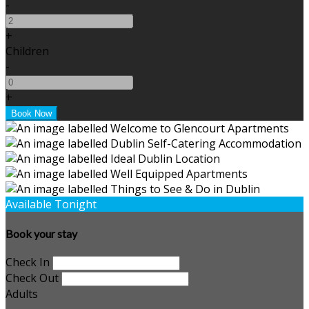
-
+
Children
-
+
Available Tonight
Book your stay
Check In
Check Out
Adults
-