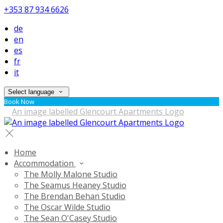
+353 87 934 6626
de
en
es
fr
it
Select language
Book Now
Home
Accommodation
The Molly Malone Studio
The Seamus Heaney Studio
The Brendan Behan Studio
The Oscar Wilde Studio
The Sean O'Casey Studio