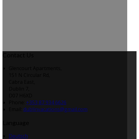
Contact Us
Glencourt Apartments,
151 N Circular Rd,
Cabra East,
Dublin 7,
D07 H6XD
Phone:
+353 87 934 6626
Email:
dublinvacations@gmail.com
Language
Deutsch