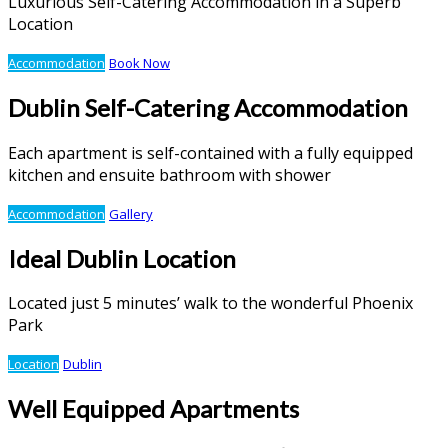
Luxurious Self-Catering Accommodation in a Superb
Location
Accommodation
Book Now
Dublin Self-Catering Accommodation
Each apartment is self-contained with a fully equipped
kitchen and ensuite bathroom with shower
Accommodation
Gallery
Ideal Dublin Location
Located just 5 minutes’ walk to the wonderful Phoenix
Park
Location
Dublin
Well Equipped Apartments