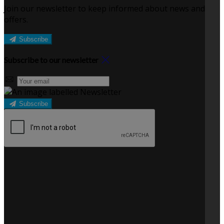
Join our newsletter to keep informed about news and
offers.
Subscribe
Subscribe to our newsletter
Subscribe