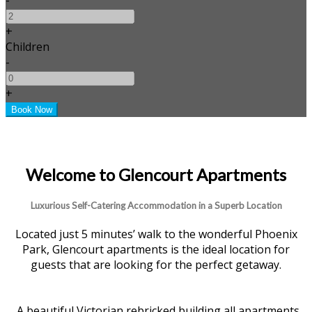
+
Children
-
+
Welcome to Glencourt Apartments
Luxurious Self-Catering Accommodation in a Superb Location
Located just 5 minutes’ walk to the wonderful Phoenix
Park, Glencourt apartments is the ideal location for
guests that are looking for the perfect getaway.
A beautiful Victorian rebricked building all apartments