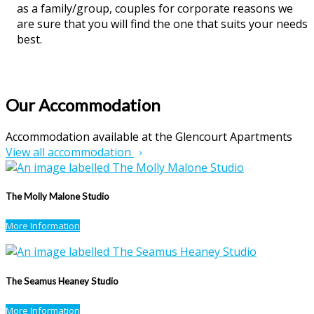
as a family/group, couples for corporate reasons we
are sure that you will find the one that suits your needs
best.
Our Accommodation
Accommodation available at the Glencourt Apartments
View all accommodation
The Molly Malone Studio
More Information
The Seamus Heaney Studio
More Information