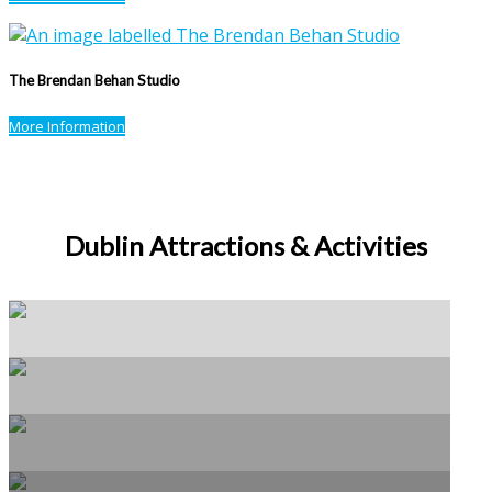
The Brendan Behan Studio
More Information
Dublin Attractions & Activities