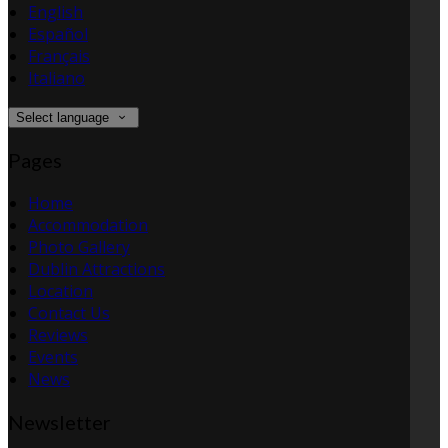
English
Español
Français
Italiano
Select language
Pages
Home
Accommodation
Photo Gallery
Dublin Attractions
Location
Contact Us
Reviews
Events
News
Newsletter