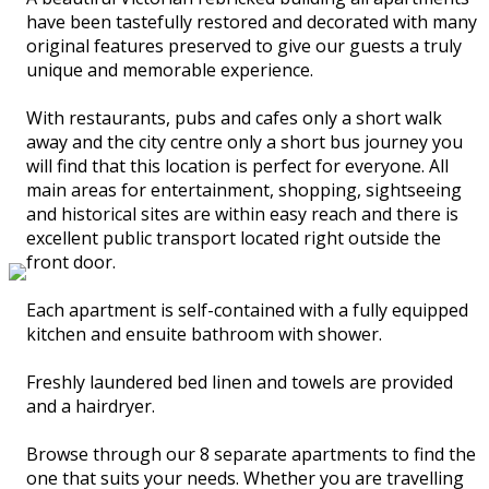
have been tastefully restored and decorated with many
original features preserved to give our guests a truly
unique and memorable experience.
With restaurants, pubs and cafes only a short walk
away and the city centre only a short bus journey you
will find that this location is perfect for everyone. All
main areas for entertainment, shopping, sightseeing
and historical sites are within easy reach and there is
excellent public transport located right outside the
front door.
Each apartment is self-contained with a fully equipped
kitchen and ensuite bathroom with shower.
Freshly laundered bed linen and towels are provided
and a hairdryer.
Browse through our 8 separate apartments to find the
one that suits your needs. Whether you are travelling