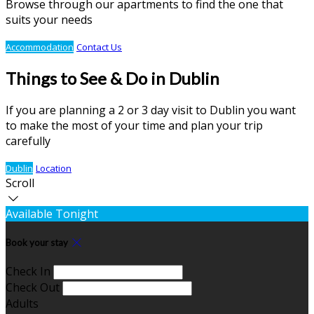
Browse through our apartments to find the one that
suits your needs
Accommodation
Contact Us
Things to See & Do in Dublin
If you are planning a 2 or 3 day visit to Dublin you want
to make the most of your time and plan your trip
carefully
Dublin
Location
Scroll
Available Tonight
Book your stay
Check In
Check Out
Adults