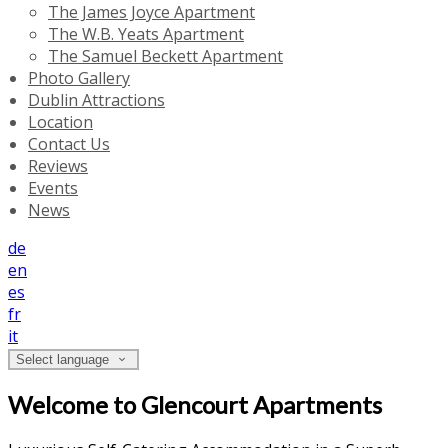
The James Joyce Apartment
The W.B. Yeats Apartment
The Samuel Beckett Apartment
Photo Gallery
Dublin Attractions
Location
Contact Us
Reviews
Events
News
de
en
es
fr
it
Select language
Welcome to Glencourt Apartments