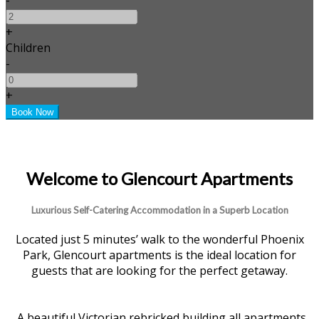
+
Children
-
+
Welcome to Glencourt Apartments
Luxurious Self-Catering Accommodation in a Superb Location
Located just 5 minutes’ walk to the wonderful Phoenix
Park, Glencourt apartments is the ideal location for
guests that are looking for the perfect getaway.
A beautiful Victorian rebricked building all apartments