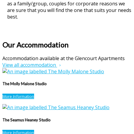
as a family/group, couples for corporate reasons we
are sure that you will find the one that suits your needs
best.
Our Accommodation
Accommodation available at the Glencourt Apartments
View all accommodation
The Molly Malone Studio
More Information
The Seamus Heaney Studio
More Information