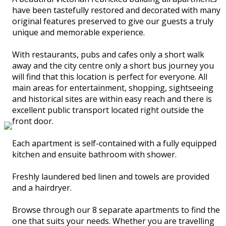
have been tastefully restored and decorated with many
original features preserved to give our guests a truly
unique and memorable experience.
With restaurants, pubs and cafes only a short walk
away and the city centre only a short bus journey you
will find that this location is perfect for everyone. All
main areas for entertainment, shopping, sightseeing
and historical sites are within easy reach and there is
excellent public transport located right outside the
front door.
Each apartment is self-contained with a fully equipped
kitchen and ensuite bathroom with shower.
Freshly laundered bed linen and towels are provided
and a hairdryer.
Browse through our 8 separate apartments to find the
one that suits your needs. Whether you are travelling