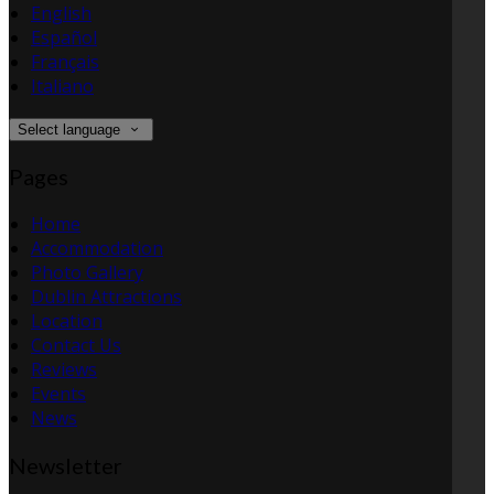
English
Español
Français
Italiano
Select language
Pages
Home
Accommodation
Photo Gallery
Dublin Attractions
Location
Contact Us
Reviews
Events
News
Newsletter