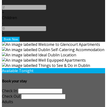
-
+
Children
-
+
Available Tonight
Book your stay
Check In
Check Out
Adults
-