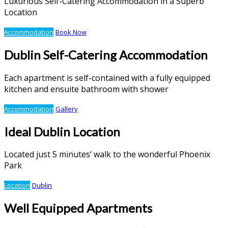
Luxurious Self-Catering Accommodation in a Superb
Location
Accommodation
Book Now
Dublin Self-Catering Accommodation
Each apartment is self-contained with a fully equipped
kitchen and ensuite bathroom with shower
Accommodation
Gallery
Ideal Dublin Location
Located just 5 minutes’ walk to the wonderful Phoenix
Park
Location
Dublin
Well Equipped Apartments