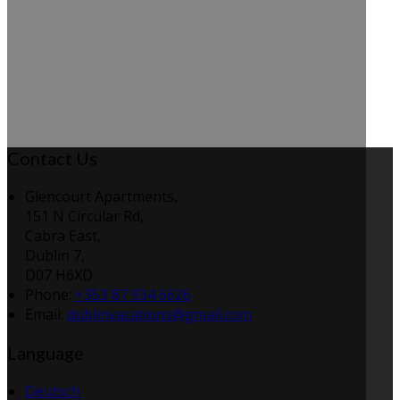
Contact Us
Glencourt Apartments,
151 N Circular Rd,
Cabra East,
Dublin 7,
D07 H6XD
Phone:
+353 87 934 6626
Email:
dublinvacations@gmail.com
Language
Deutsch