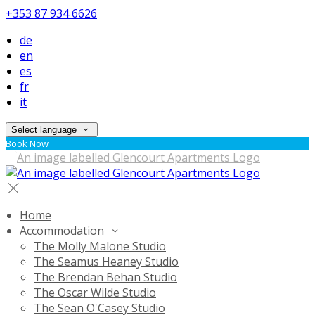
+353 87 934 6626
de
en
es
fr
it
Select language
Book Now
Home
Accommodation
The Molly Malone Studio
The Seamus Heaney Studio
The Brendan Behan Studio
The Oscar Wilde Studio
The Sean O'Casey Studio