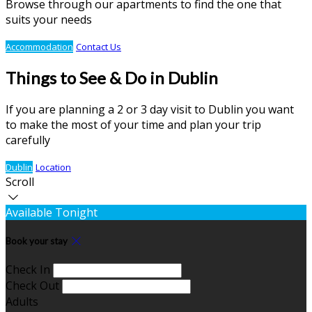
Browse through our apartments to find the one that
suits your needs
Accommodation
Contact Us
Things to See & Do in Dublin
If you are planning a 2 or 3 day visit to Dublin you want
to make the most of your time and plan your trip
carefully
Dublin
Location
Scroll
Available Tonight
Book your stay
Check In
Check Out
Adults