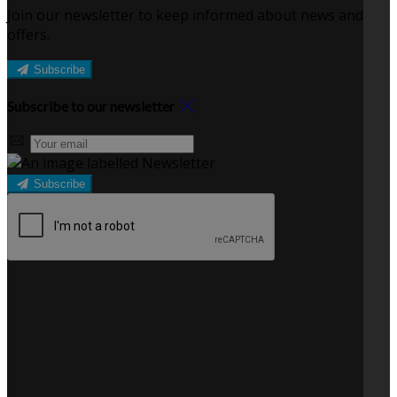
Join our newsletter to keep informed about news and
offers.
Subscribe
Subscribe to our newsletter
Subscribe