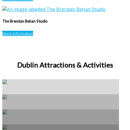
The Brendan Behan Studio
More Information
Dublin Attractions & Activities